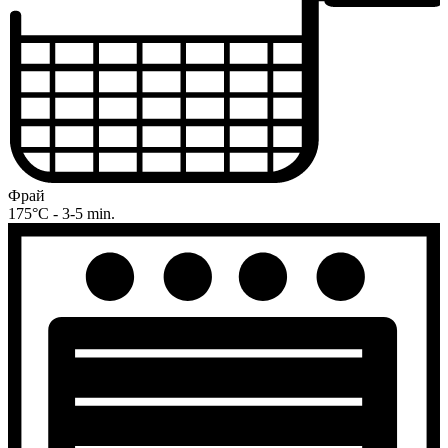
Фрай
175°C - 3-5 min.