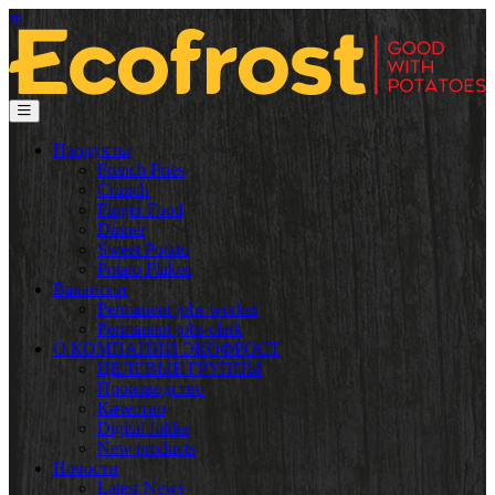
ru
Продукты
French Fries
Crunch
Finger Food
Dinner
Sweet Potato
Potato Flakes
Вакансии
Permanent jobs worker
Permanent jobs clerk
О КОМПАНИИ ЭКОФРОСТ
ЦЕЛЕВЫЕ ГРУППЫ
Производство
Качество
Digital folder
New products
Новости
Latest News