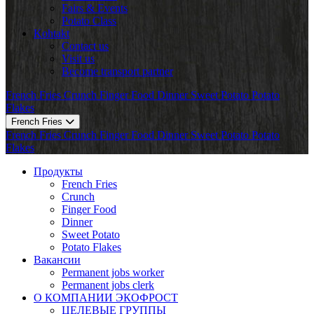
Fairs & Events
Potato Class
Kohtakt
Contact us
Visit us
Become transport partner
French Fries
Crunch
Finger Food
Dinner
Sweet Potato
Potato
Flakes
French Fries
French Fries
Crunch
Finger Food
Dinner
Sweet Potato
Potato
Flakes
Продукты
French Fries
Crunch
Finger Food
Dinner
Sweet Potato
Potato Flakes
Вакансии
Permanent jobs worker
Permanent jobs clerk
О КОМПАНИИ ЭКОФРОСТ
ЦЕЛЕВЫЕ ГРУППЫ