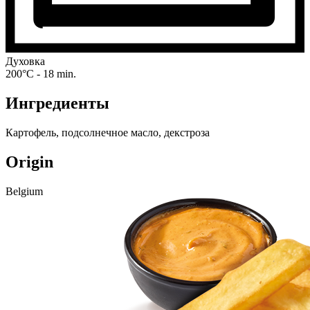
Духовка
200°C - 18 min.
Ингредиенты
Картофель, подсолнечное масло, декстроза
Origin
Belgium