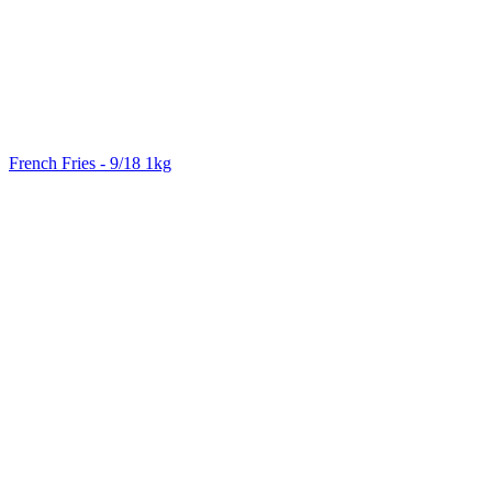
French Fries - 9/18 1kg