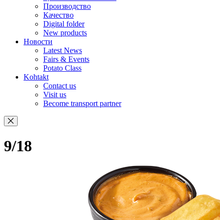
Производство
Качество
Digital folder
New products
Новости
Latest News
Fairs & Events
Potato Class
Kohtakt
Contact us
Visit us
Become transport partner
9/18