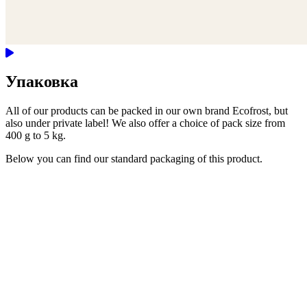
Упаковка
All of our products can be packed in our own brand Ecofrost, but
also under private label! We also offer a choice of pack size from
400 g to 5 kg.
Below you can find our standard packaging of this product.