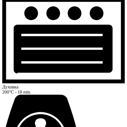
Духовка
200°C - 18 min.