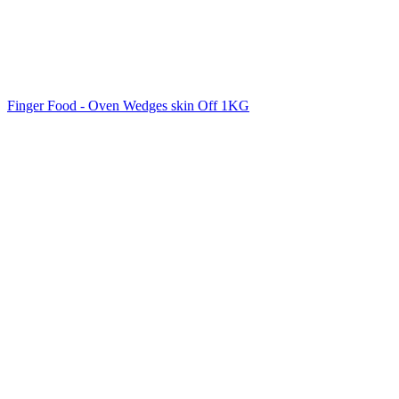
Finger Food - Oven Wedges skin Off 1KG