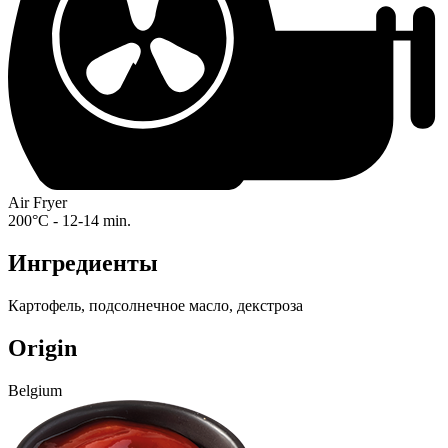
Air Fryer
200°C - 12-14 min.
Ингредиенты
Картофель, подсолнечное масло, декстроза
Origin
Belgium