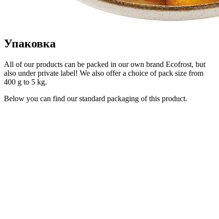
Упаковка
All of our products can be packed in our own brand Ecofrost, but
also under private label! We also offer a choice of pack size from
400 g to 5 kg.
Below you can find our standard packaging of this product.