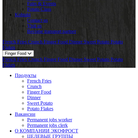
Fairs & Events
Potato Class
Kohtakt
Contact us
Visit us
Become transport partner
French Fries
Crunch
Finger Food
Dinner
Sweet Potato
Potato
Flakes
Finger Food
French Fries
Crunch
Finger Food
Dinner
Sweet Potato
Potato
Flakes
Продукты
French Fries
Crunch
Finger Food
Dinner
Sweet Potato
Potato Flakes
Вакансии
Permanent jobs worker
Permanent jobs clerk
О КОМПАНИИ ЭКОФРОСТ
ЦЕЛЕВЫЕ ГРУППЫ