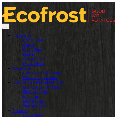
ru
Продукты
French Fries
Crunch
Finger Food
Dinner
Sweet Potato
Potato Flakes
Вакансии
Permanent jobs worker
Permanent jobs clerk
О КОМПАНИИ ЭКОФРОСТ
ЦЕЛЕВЫЕ ГРУППЫ
Производство
Качество
Digital folder
New products
Новости
Latest News