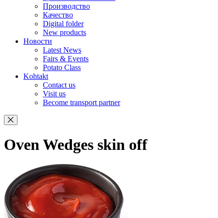
Производство
Качество
Digital folder
New products
Новости
Latest News
Fairs & Events
Potato Class
Kohtakt
Contact us
Visit us
Become transport partner
Oven Wedges skin off