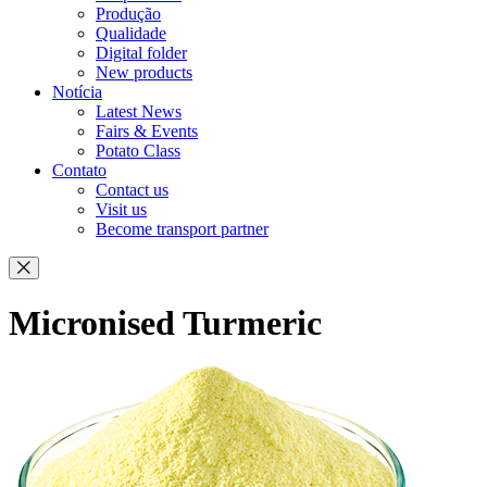
Produção
Qualidade
Digital folder
New products
Notícia
Latest News
Fairs & Events
Potato Class
Contato
Contact us
Visit us
Become transport partner
Micronised Turmeric