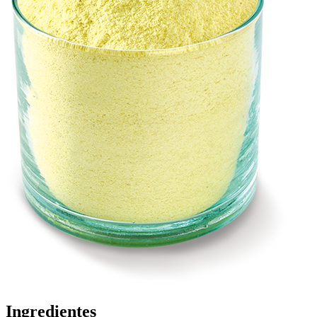
Ingredientes