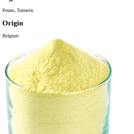
Potato, Turmeric
Origin
Belgium