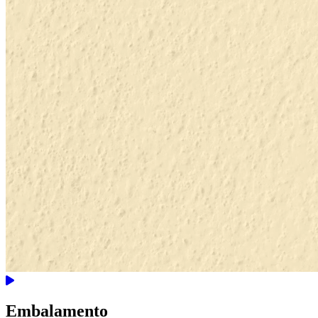
Embalamento