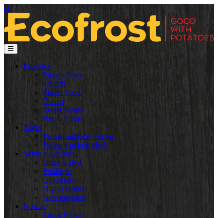
pt
Produtos
French Fries
Crunch
Finger Food
Dinner
Sweet Potato
Potato Flakes
Vagas
Permanent jobs worker
Permanent jobs clerk
Sobre a Ecofrost
Grupos-alvo
Produção
Qualidade
Digital folder
New products
Notícia
Latest News