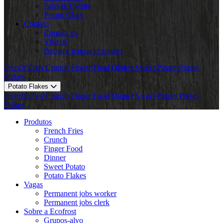
Fairs & Events
Potato Class
Contato
Contact us
Visit us
Become transport partner
French Fries
Crunch
Finger Food
Dinner
Sweet Potato
Potato
Flakes
Potato Flakes
French Fries
Crunch
Finger Food
Dinner
Sweet Potato
Potato
Flakes
Produtos
French Fries
Crunch
Finger Food
Dinner
Sweet Potato
Potato Flakes
Vagas
Permanent jobs worker
Permanent jobs clerk
Sobre a Ecofrost
Grupos-alvo