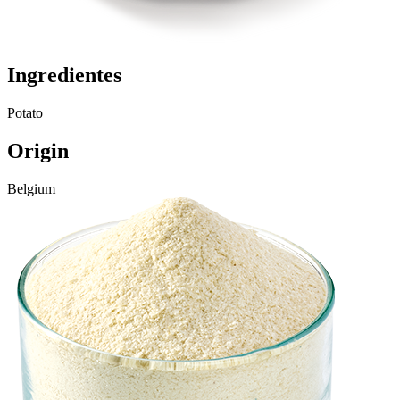
Ingredientes
Potato
Origin
Belgium