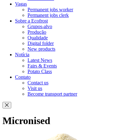
Vagas
Permanent jobs worker
Permanent jobs clerk
Sobre a Ecofrost
Grupos-alvo
Produção
Qualidade
Digital folder
New products
Notícia
Latest News
Fairs & Events
Potato Class
Contato
Contact us
Visit us
Become transport partner
Micronised