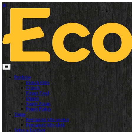
pt
Produtos
French Fries
Crunch
Finger Food
Dinner
Sweet Potato
Potato Flakes
Vagas
Permanent jobs worker
Permanent jobs clerk
Sobre a Ecofrost