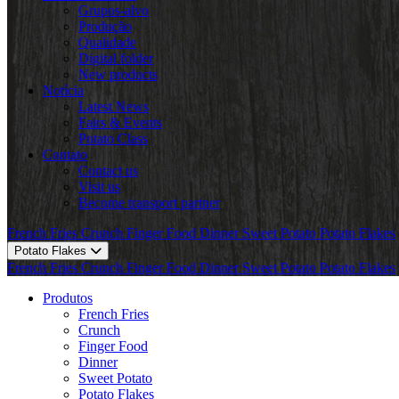
Grupos-alvo
Produção
Qualidade
Digital folder
New products
Notícia
Latest News
Fairs & Events
Potato Class
Contato
Contact us
Visit us
Become transport partner
French Fries
Crunch
Finger Food
Dinner
Sweet Potato
Potato Flakes
Potato Flakes
French Fries
Crunch
Finger Food
Dinner
Sweet Potato
Potato Flakes
Produtos
French Fries
Crunch
Finger Food
Dinner
Sweet Potato
Potato Flakes