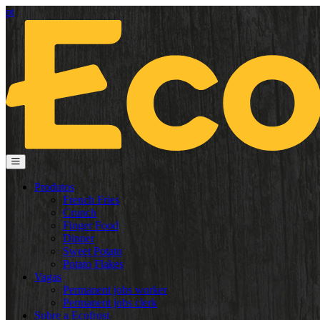
pt
Produtos
French Fries
Crunch
Finger Food
Dinner
Sweet Potato
Potato Flakes
Vagas
Permanent jobs worker
Permanent jobs clerk
Sobre a Ecofrost