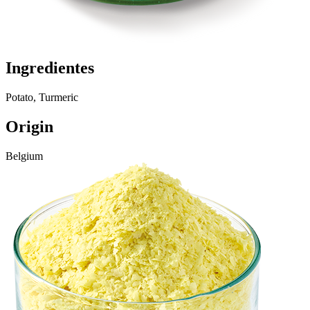
Ingredientes
Potato, Turmeric
Origin
Belgium