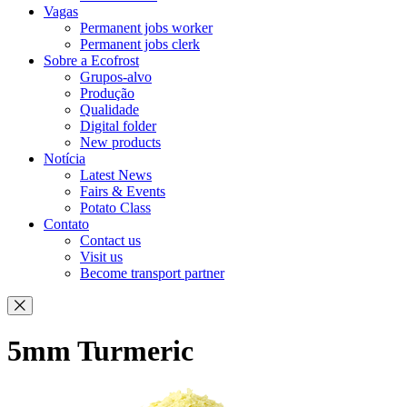
Vagas
Permanent jobs worker
Permanent jobs clerk
Sobre a Ecofrost
Grupos-alvo
Produção
Qualidade
Digital folder
New products
Notícia
Latest News
Fairs & Events
Potato Class
Contato
Contact us
Visit us
Become transport partner
5mm Turmeric