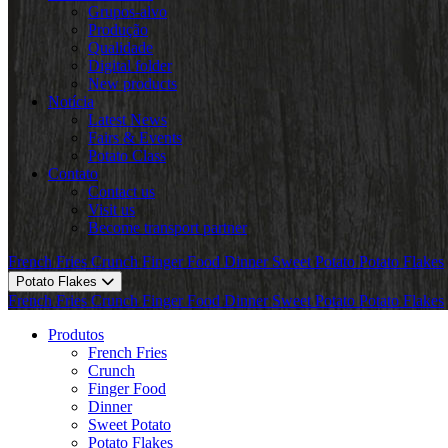
Grupos-alvo
Produção
Qualidade
Digital folder
New products
Notícia
Latest News
Fairs & Events
Potato Class
Contato
Contact us
Visit us
Become transport partner
French Fries
Crunch
Finger Food
Dinner
Sweet Potato
Potato Flakes
Potato Flakes
French Fries
Crunch
Finger Food
Dinner
Sweet Potato
Potato Flakes
Produtos
French Fries
Crunch
Finger Food
Dinner
Sweet Potato
Potato Flakes