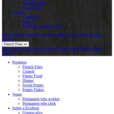
Fairs & Events
Potato Class
Contato
Contact us
Visit us
Become transport partner
French Fries
Crunch
Finger Food
Dinner
Sweet Potato
Potato
Flakes
French Fries
French Fries
Crunch
Finger Food
Dinner
Sweet Potato
Potato
Flakes
Produtos
French Fries
Crunch
Finger Food
Dinner
Sweet Potato
Potato Flakes
Vagas
Permanent jobs worker
Permanent jobs clerk
Sobre a Ecofrost
Grupos-alvo