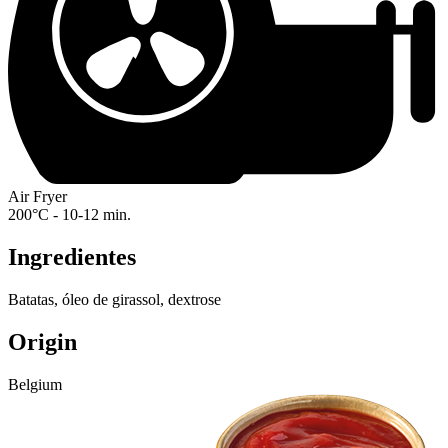
Air Fryer
200°C - 10-12 min.
Ingredientes
Batatas, óleo de girassol, dextrose
Origin
Belgium