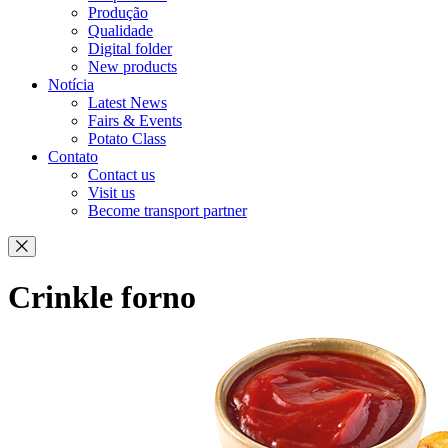
Produção
Qualidade
Digital folder
New products
Notícia
Latest News
Fairs & Events
Potato Class
Contato
Contact us
Visit us
Become transport partner
Crinkle forno