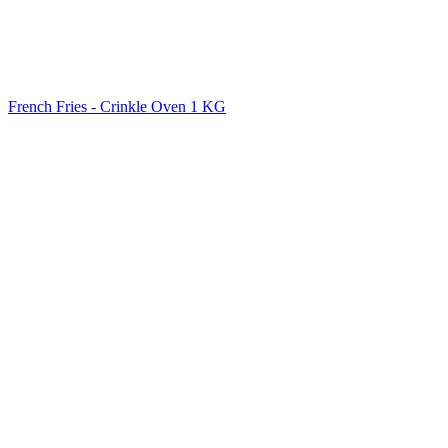
French Fries - Crinkle Oven 1 KG