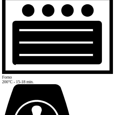
Forno
200°C - 15-18 min.