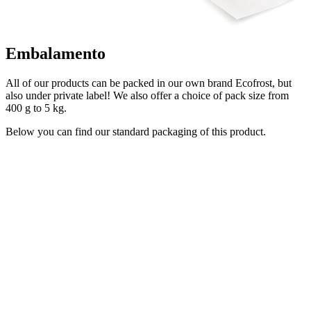
Embalamento
All of our products can be packed in our own brand Ecofrost, but
also under private label! We also offer a choice of pack size from
400 g to 5 kg.
Below you can find our standard packaging of this product.