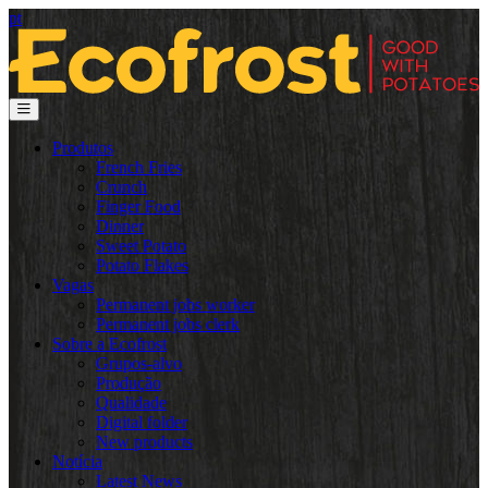
pt
Produtos
French Fries
Crunch
Finger Food
Dinner
Sweet Potato
Potato Flakes
Vagas
Permanent jobs worker
Permanent jobs clerk
Sobre a Ecofrost
Grupos-alvo
Produção
Qualidade
Digital folder
New products
Notícia
Latest News