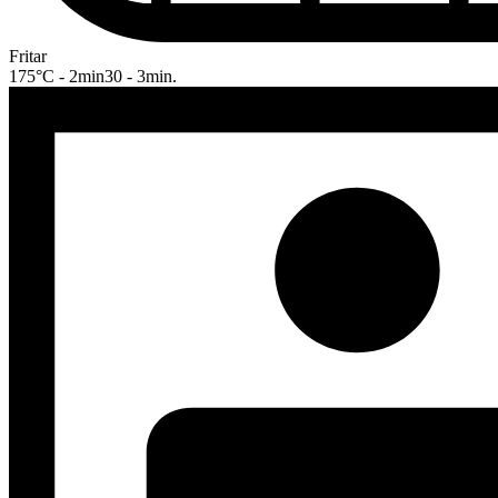
Fritar
175°C - 2min30 - 3min.