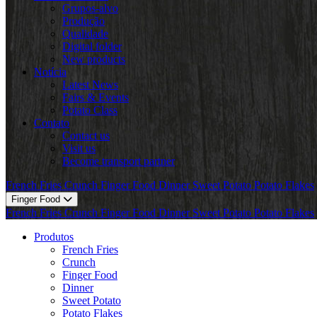
Grupos-alvo
Produção
Qualidade
Digital folder
New products
Notícia
Latest News
Fairs & Events
Potato Class
Contato
Contact us
Visit us
Become transport partner
French Fries
Crunch
Finger Food
Dinner
Sweet Potato
Potato Flakes
Finger Food
French Fries
Crunch
Finger Food
Dinner
Sweet Potato
Potato Flakes
Produtos
French Fries
Crunch
Finger Food
Dinner
Sweet Potato
Potato Flakes