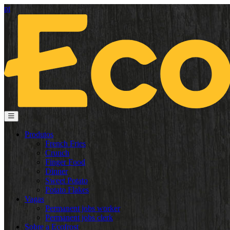
pt
Produtos
French Fries
Crunch
Finger Food
Dinner
Sweet Potato
Potato Flakes
Vagas
Permanent jobs worker
Permanent jobs clerk
Sobre a Ecofrost