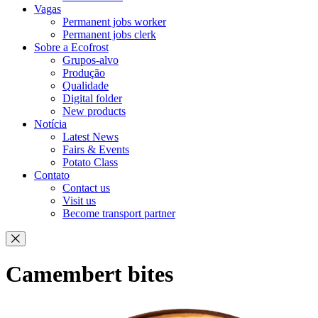
Vagas
Permanent jobs worker
Permanent jobs clerk
Sobre a Ecofrost
Grupos-alvo
Produção
Qualidade
Digital folder
New products
Notícia
Latest News
Fairs & Events
Potato Class
Contato
Contact us
Visit us
Become transport partner
Camembert bites