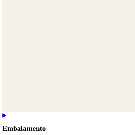
Embalamento