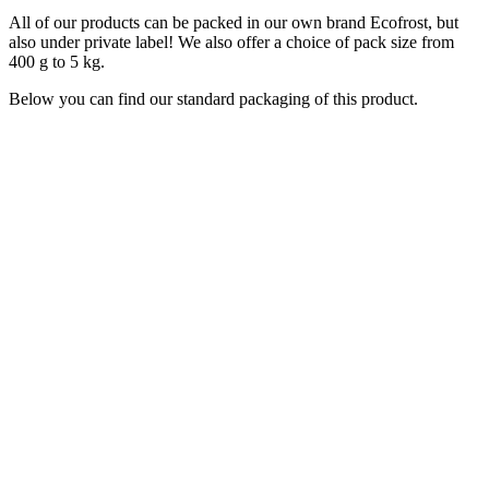
All of our products can be packed in our own brand Ecofrost, but
also under private label! We also offer a choice of pack size from
400 g to 5 kg.
Below you can find our standard packaging of this product.