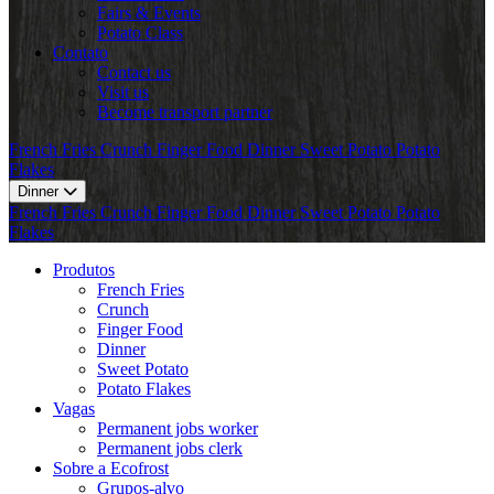
Fairs & Events
Potato Class
Contato
Contact us
Visit us
Become transport partner
French Fries
Crunch
Finger Food
Dinner
Sweet Potato
Potato
Flakes
Dinner
French Fries
Crunch
Finger Food
Dinner
Sweet Potato
Potato
Flakes
Produtos
French Fries
Crunch
Finger Food
Dinner
Sweet Potato
Potato Flakes
Vagas
Permanent jobs worker
Permanent jobs clerk
Sobre a Ecofrost
Grupos-alvo