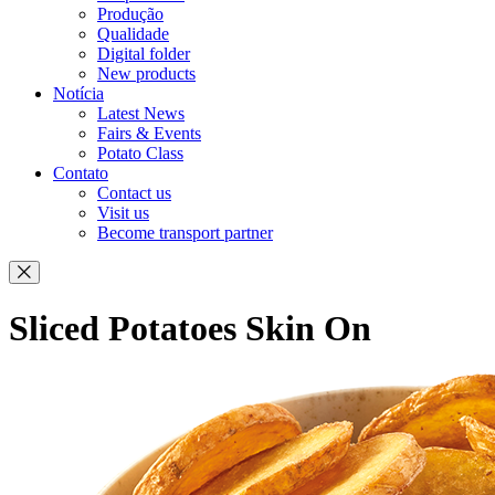
Produção
Qualidade
Digital folder
New products
Notícia
Latest News
Fairs & Events
Potato Class
Contato
Contact us
Visit us
Become transport partner
Sliced Potatoes Skin On