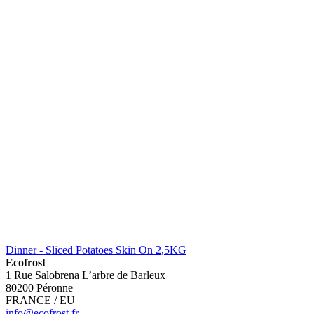
Dinner - Sliced Potatoes Skin On 2,5KG
Ecofrost
1 Rue Salobrena L’arbre de Barleux
80200 Péronne
FRANCE / EU
info@ecofrost.fr