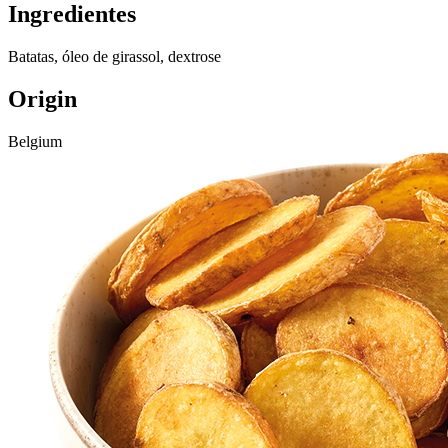
Ingredientes
Batatas, óleo de girassol, dextrose
Origin
Belgium