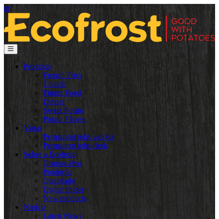
pt
Produtos
French Fries
Crunch
Finger Food
Dinner
Sweet Potato
Potato Flakes
Vagas
Permanent jobs worker
Permanent jobs clerk
Sobre a Ecofrost
Grupos-alvo
Produção
Qualidade
Digital folder
New products
Notícia
Latest News