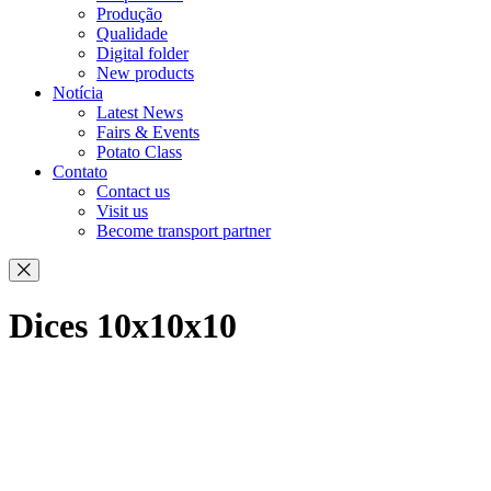
Produção
Qualidade
Digital folder
New products
Notícia
Latest News
Fairs & Events
Potato Class
Contato
Contact us
Visit us
Become transport partner
Dices 10x10x10