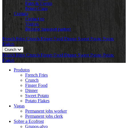
Fairs & Events
Potato Class
Contato
Contact us
Visit us
Become transport partner
French Fries
Crunch
Finger Food
Dinner
Sweet Potato
Potato
Flakes
Crunch
French Fries
Crunch
Finger Food
Dinner
Sweet Potato
Potato
Flakes
Produtos
French Fries
Crunch
Finger Food
Dinner
Sweet Potato
Potato Flakes
Vagas
Permanent jobs worker
Permanent jobs clerk
Sobre a Ecofrost
Grupos-alvo