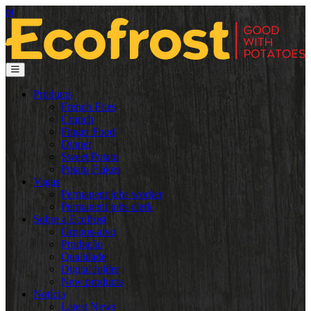
pt
Produtos
French Fries
Crunch
Finger Food
Dinner
Sweet Potato
Potato Flakes
Vagas
Permanent jobs worker
Permanent jobs clerk
Sobre a Ecofrost
Grupos-alvo
Produção
Qualidade
Digital folder
New products
Notícia
Latest News