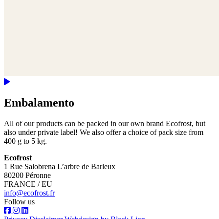
Embalamento
All of our products can be packed in our own brand Ecofrost, but
also under private label! We also offer a choice of pack size from
400 g to 5 kg.
Ecofrost
1 Rue Salobrena L’arbre de Barleux
80200 Péronne
FRANCE / EU
info@ecofrost.fr
Follow us