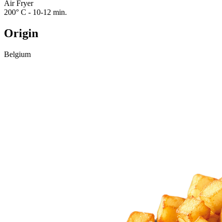
Air Fryer
200° C - 10-12 min.
Origin
Belgium