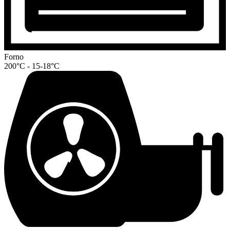
Forno
200°C - 15-18°C