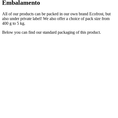
Embalamento
All of our products can be packed in our own brand Ecofrost, but
also under private label! We also offer a choice of pack size from
400 g to 5 kg.
Below you can find our standard packaging of this product.