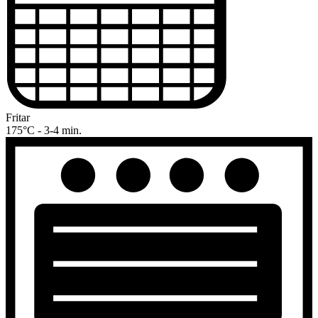
Fritar
175°C - 3-4 min.