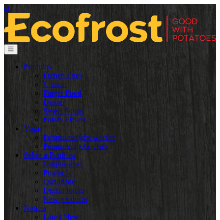
pt
Produtos
French Fries
Crunch
Finger Food
Dinner
Sweet Potato
Potato Flakes
Vagas
Permanent jobs worker
Permanent jobs clerk
Sobre a Ecofrost
Grupos-alvo
Produção
Qualidade
Digital folder
New products
Notícia
Latest News