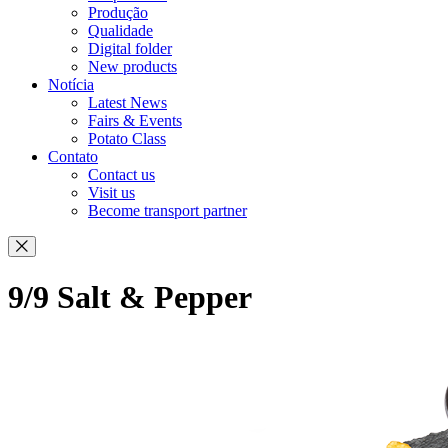
Produção
Qualidade
Digital folder
New products
Notícia
Latest News
Fairs & Events
Potato Class
Contato
Contact us
Visit us
Become transport partner
9/9 Salt & Pepper