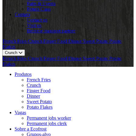
Fairs & Events
Potato Class
Contato
Contact us
Visit us
Become transport partner
French Fries
Crunch
Finger Food
Dinner
Sweet Potato
Potato
Flakes
Crunch
French Fries
Crunch
Finger Food
Dinner
Sweet Potato
Potato
Flakes
Produtos
French Fries
Crunch
Finger Food
Dinner
Sweet Potato
Potato Flakes
Vagas
Permanent jobs worker
Permanent jobs clerk
Sobre a Ecofrost
Grupos-alvo