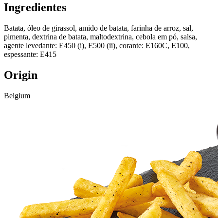
Ingredientes
Batata, óleo de girassol, amido de batata, farinha de arroz, sal,
pimenta, dextrina de batata, maltodextrina, cebola em pó, salsa,
agente levedante: E450 (i), E500 (ii), corante: E160C, E100,
espessante: E415
Origin
Belgium