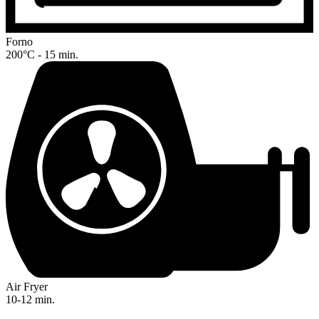
Forno
200°C - 15 min.
Air Fryer
10-12 min.