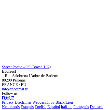
Sweet Potato - 9/9 Coated 1 Kg
Ecofrost
1 Rue Salobrena L’arbre de Barleux
80200 Péronne
FRANCE / EU
info@ecofrost.fr
Follow us
Privacy
Disclaimer
Webdesign by Black Lion
Nederlands
Français
English
Español
Italiano
Português
Deutsch