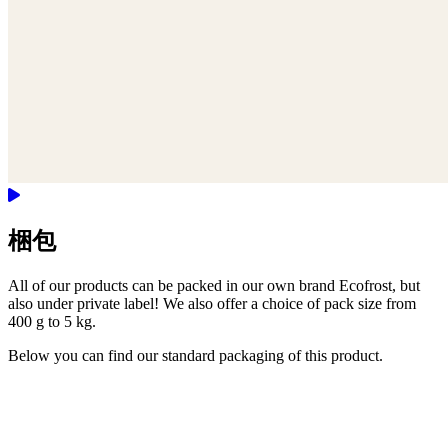
梱包
All of our products can be packed in our own brand Ecofrost, but
also under private label! We also offer a choice of pack size from
400 g to 5 kg.
Below you can find our standard packaging of this product.