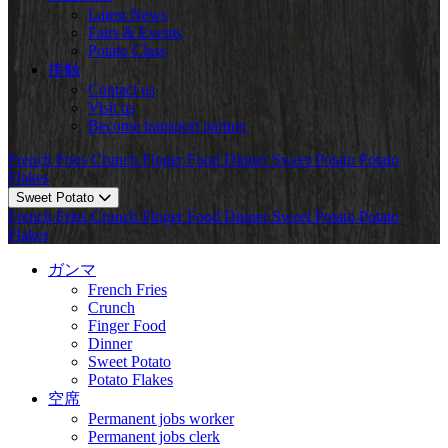
Latest News
Fairs & Events
Potato Class
接触
Contact us
Visit us
Become transport partner
French Fries
Crunch
Finger Food
Dinner
Sweet Potato
Potato
Flakes
Sweet Potato
French Fries
Crunch
Finger Food
Dinner
Sweet Potato
Potato
Flakes
ガンマ
French Fries
Crunch
Finger Food
Dinner
Sweet Potato
Potato Flakes
空席
Permanent jobs worker
Permanent jobs clerk