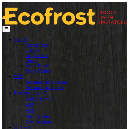
ja
ガンマ
French Fries
Crunch
Finger Food
Dinner
Sweet Potato
Potato Flakes
空席
Permanent jobs worker
Permanent jobs clerk
Ecofrostについて
対象グループ
製造
品質
Digital folder
New products
ニュース