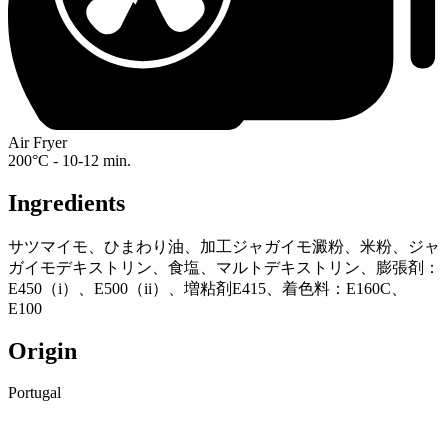
Air Fryer
200°C - 10-12 min.
Ingredients
サツマイモ、ひまわり油、加工ジャガイモ澱粉、米粉、ジャ
ガイモデキストリン、食塩、マルトデキストリン、膨張剤：
E450（i）、E500（ii）、増粘剤E415、着色料：E160C、
E100
Origin
Portugal