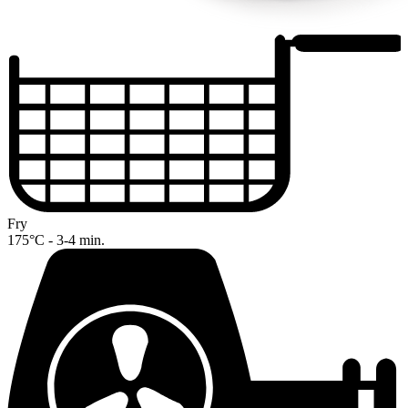
Fry
175°C - 3-4 min.