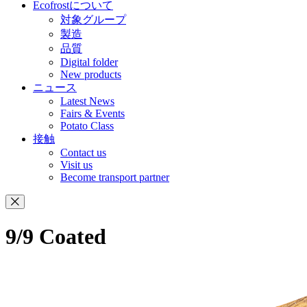
Ecofrostについて
対象グループ
製造
品質
Digital folder
New products
ニュース
Latest News
Fairs & Events
Potato Class
接触
Contact us
Visit us
Become transport partner
9/9 Coated