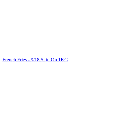
French Fries - 9/18 Skin On 1KG