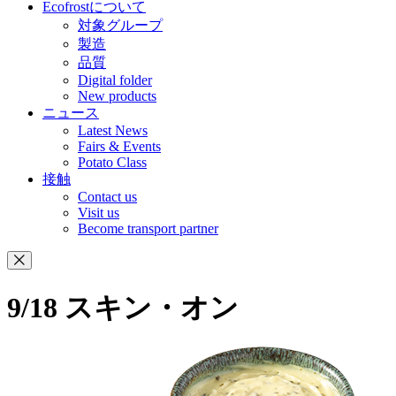
Ecofrostについて
対象グループ
製造
品質
Digital folder
New products
ニュース
Latest News
Fairs & Events
Potato Class
接触
Contact us
Visit us
Become transport partner
9/18 スキン・オン