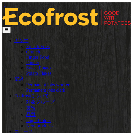
ja
ガンマ
French Fries
Crunch
Finger Food
Dinner
Sweet Potato
Potato Flakes
空席
Permanent jobs worker
Permanent jobs clerk
Ecofrostについて
対象グループ
製造
品質
Digital folder
New products
ニュース