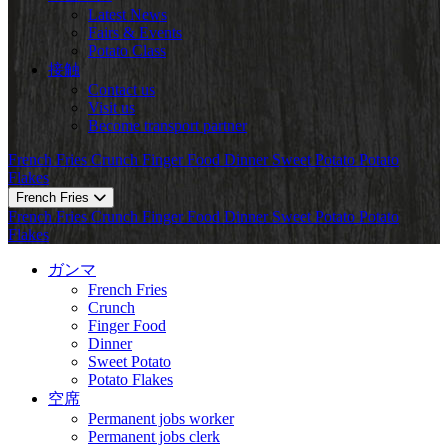
Latest News
Fairs & Events
Potato Class
接触
Contact us
Visit us
Become transport partner
French Fries
Crunch
Finger Food
Dinner
Sweet Potato
Potato
Flakes
French Fries
French Fries
Crunch
Finger Food
Dinner
Sweet Potato
Potato
Flakes
ガンマ
French Fries
Crunch
Finger Food
Dinner
Sweet Potato
Potato Flakes
空席
Permanent jobs worker
Permanent jobs clerk