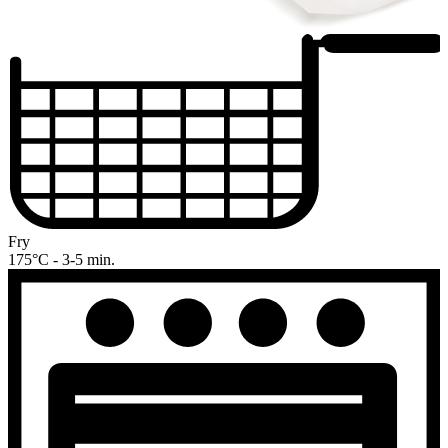
Fry
175°C - 3-5 min.