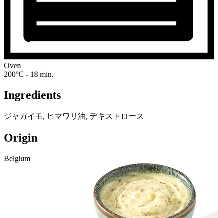
Oven
200°C - 18 min.
Ingredients
ジャガイモ, ヒマワリ油, デキストロース
Origin
Belgium