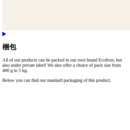
梱包
All of our products can be packed in our own brand Ecofrost, but
also under private label! We also offer a choice of pack size from
400 g to 5 kg.
Below you can find our standard packaging of this product.