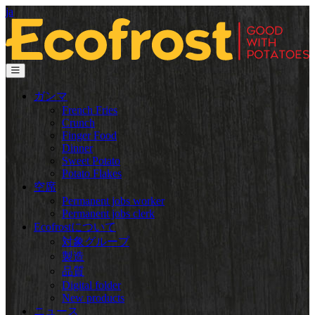
ja
ガンマ
French Fries
Crunch
Finger Food
Dinner
Sweet Potato
Potato Flakes
空席
Permanent jobs worker
Permanent jobs clerk
Ecofrostについて
対象グループ
製造
品質
Digital folder
New products
ニュース