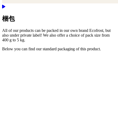
梱包
All of our products can be packed in our own brand Ecofrost, but
also under private label! We also offer a choice of pack size from
400 g to 5 kg.
Below you can find our standard packaging of this product.