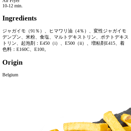
Air Fryer
10-12 min.
Ingredients
ジャガイモ（91％）、ヒマワリ油（4％）、変性ジャガイモ
デンプン、米粉、食塩、マルトデキストリン、ポテトデキス
トリン、起泡剤：E450（i）、E500（ii）、増粘剤E415、着
色料：E160C、E100。
Origin
Belgium