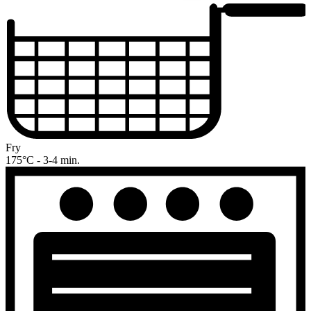
Fry
175°C - 3-4 min.