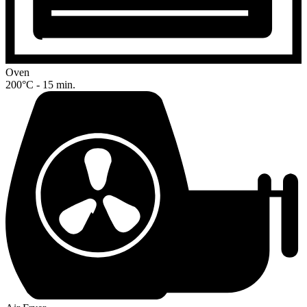
Oven
200°C - 15 min.