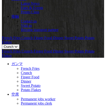
Latest News
Fairs & Events
Potato Class
接触
Contact us
Visit us
Become transport partner
French Fries
Crunch
Finger Food
Dinner
Sweet Potato
Potato
Flakes
Crunch
French Fries
Crunch
Finger Food
Dinner
Sweet Potato
Potato
Flakes
ガンマ
French Fries
Crunch
Finger Food
Dinner
Sweet Potato
Potato Flakes
空席
Permanent jobs worker
Permanent jobs clerk