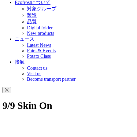
Ecofrostについて
対象グループ
製造
品質
Digital folder
New products
ニュース
Latest News
Fairs & Events
Potato Class
接触
Contact us
Visit us
Become transport partner
9/9 Skin On