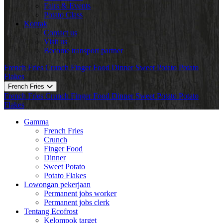
Fairs & Events
Potato Class
Kontak
Contact us
Visit us
Become transport partner
French Fries
Crunch
Finger Food
Dinner
Sweet Potato
Potato
Flakes
French Fries
French Fries
Crunch
Finger Food
Dinner
Sweet Potato
Potato
Flakes
Gamma
French Fries
Crunch
Finger Food
Dinner
Sweet Potato
Potato Flakes
Lowongan pekerjaan
Permanent jobs worker
Permanent jobs clerk
Tentang Ecofrost
Kelompok target