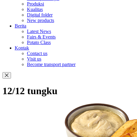
Produksi
Kualitas
Digital folder
New products
Berita
Latest News
Fairs & Events
Potato Class
Kontak
Contact us
Visit us
Become transport partner
12/12 tungku