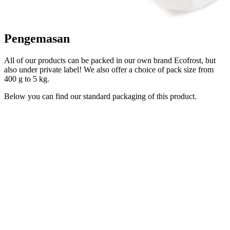
Pengemasan
All of our products can be packed in our own brand Ecofrost, but
also under private label! We also offer a choice of pack size from
400 g to 5 kg.
Below you can find our standard packaging of this product.