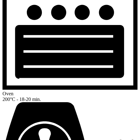
Oven
200°C - 18-20 min.