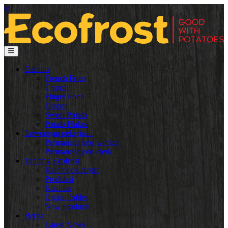
id
Gamma
French Fries
Crunch
Finger Food
Dinner
Sweet Potato
Potato Flakes
Lowongan pekerjaan
Permanent jobs worker
Permanent jobs clerk
Tentang Ecofrost
Kelompok target
Produksi
Kualitas
Digital folder
New products
Berita
Latest News