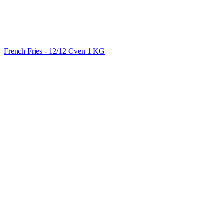
French Fries - 12/12 Oven 1 KG