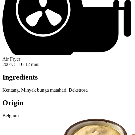
Air Fryer
200°C - 10-12 min.
Ingredients
Kentang, Minyak bunga matahari, Dekstrosa
Origin
Belgium