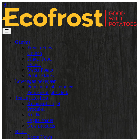
id
Gamma
French Fries
Crunch
Finger Food
Dinner
Sweet Potato
Potato Flakes
Lowongan pekerjaan
Permanent jobs worker
Permanent jobs clerk
Tentang Ecofrost
Kelompok target
Produksi
Kualitas
Digital folder
New products
Berita
Latest News