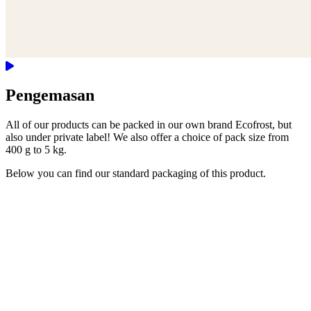
Pengemasan
All of our products can be packed in our own brand Ecofrost, but
also under private label! We also offer a choice of pack size from
400 g to 5 kg.
Below you can find our standard packaging of this product.