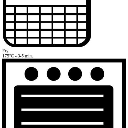
Fry
175°C - 3-5 min.