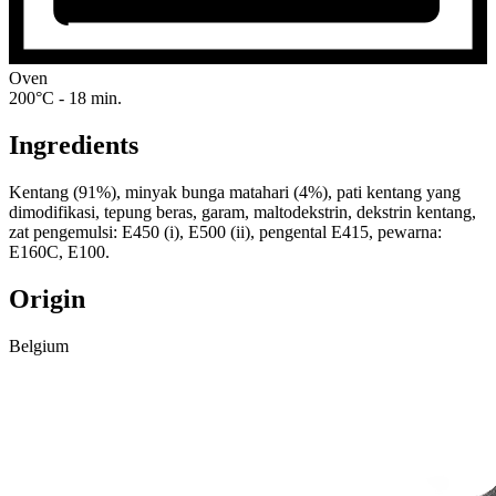
Oven
200°C - 18 min.
Ingredients
Kentang (91%), minyak bunga matahari (4%), pati kentang yang
dimodifikasi, tepung beras, garam, maltodekstrin, dekstrin kentang,
zat pengemulsi: E450 (i), E500 (ii), pengental E415, pewarna:
E160C, E100.
Origin
Belgium