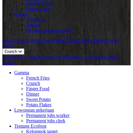
Fairs & Events
Potato Class
Kontak
Contact us
Visit us
Become transport partner
French Fries
Crunch
Finger Food
Dinner
Sweet Potato
Potato
Flakes
Crunch
French Fries
Crunch
Finger Food
Dinner
Sweet Potato
Potato
Flakes
Gamma
French Fries
Crunch
Finger Food
Dinner
Sweet Potato
Potato Flakes
Lowongan pekerjaan
Permanent jobs worker
Permanent jobs clerk
Tentang Ecofrost
Kelompok target