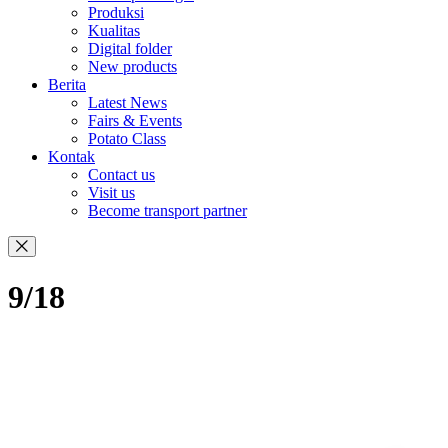
Produksi
Kualitas
Digital folder
New products
Berita
Latest News
Fairs & Events
Potato Class
Kontak
Contact us
Visit us
Become transport partner
9/18